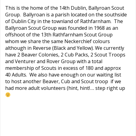
This is the home of the 14th Dublin, Ballyroan Scout
Group. Ballyroan is a parish located on the southside
of Dublin City in the townland of Rathfarnham. The
Ballyroan Scout Group was founded in 1968 as an
offshoot of the 13th Rathfarnham Scout Group
whom we share the same Neckerchief colours
although in Reverse (Black and Yellow). We currently
have 2 Beaver Colonies, 2 Cub Packs, 2 Scout Troops
and Venturer and Rover Group with a total
membership of Scouts in excess of 180 and approx
40 Adults. We also have enough on our waiting list
to host another Beaver, Cub and Scout troop if we
had more adult volunteers (hint, hint!…. step right up