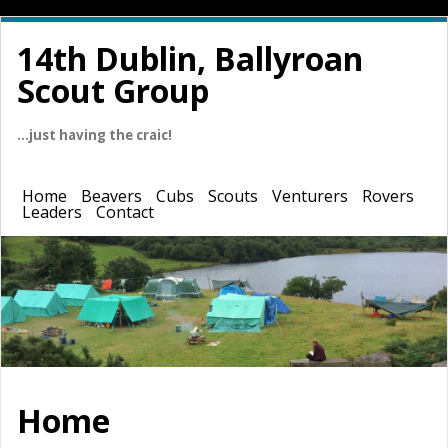
14th Dublin, Ballyroan
Scout Group
…just having the craic!
Home
Beavers
Cubs
Scouts
Venturers
Rovers
Leaders
Contact
Home