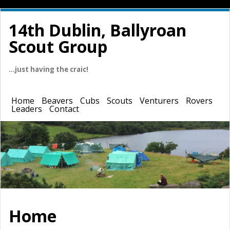
14th Dublin, Ballyroan
Scout Group
…just having the craic!
Home
Beavers
Cubs
Scouts
Venturers
Rovers
Leaders
Contact
Home