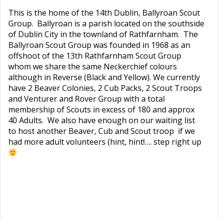
This is the home of the 14th Dublin, Ballyroan Scout
Group. Ballyroan is a parish located on the southside
of Dublin City in the townland of Rathfarnham. The
Ballyroan Scout Group was founded in 1968 as an
offshoot of the 13th Rathfarnham Scout Group
whom we share the same Neckerchief colours
although in Reverse (Black and Yellow). We currently
have 2 Beaver Colonies, 2 Cub Packs, 2 Scout Troops
and Venturer and Rover Group with a total
membership of Scouts in excess of 180 and approx
40 Adults. We also have enough on our waiting list
to host another Beaver, Cub and Scout troop if we
had more adult volunteers (hint, hint!…. step right up